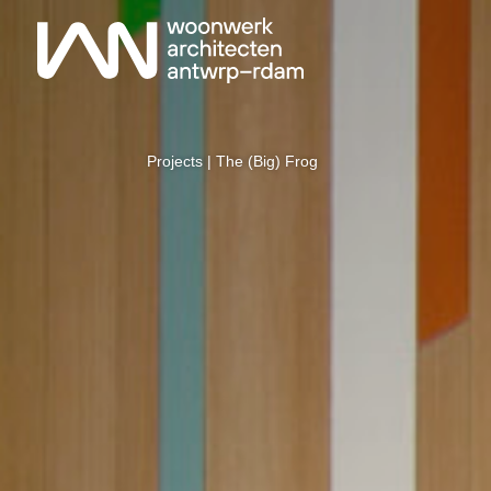
Projects
| The (Big) Frog