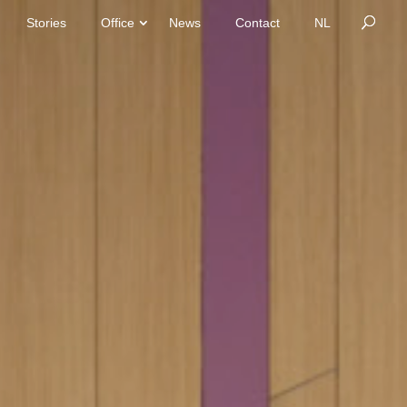
Stories
Office
News
Contact