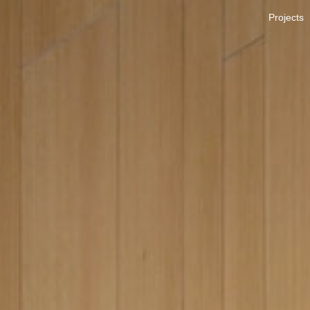
Projects