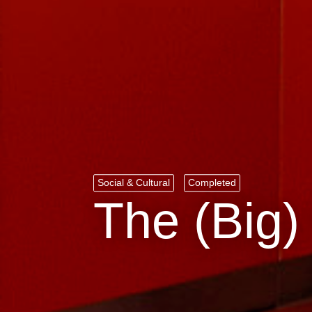
Social & Cultural
Completed
The (Big)