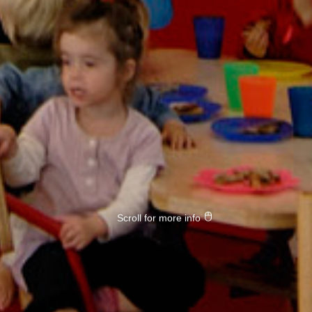
Scroll for more info