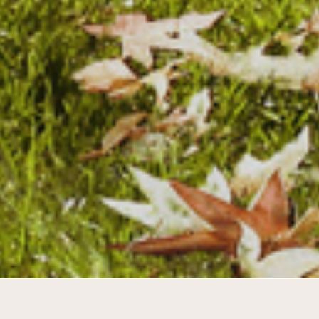
Synergy between young and old