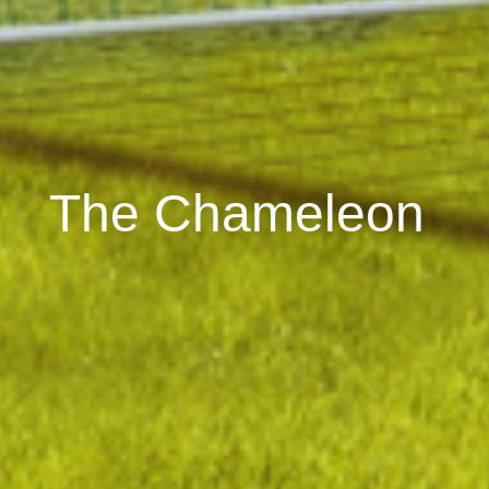
The Chameleon