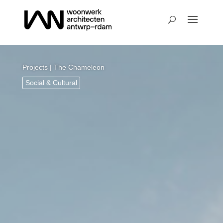
Projects
| The Chameleon
Social & Cultural