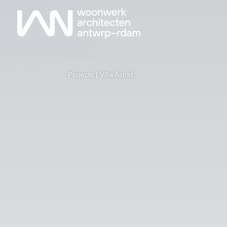
Projects
| Villa Astrid