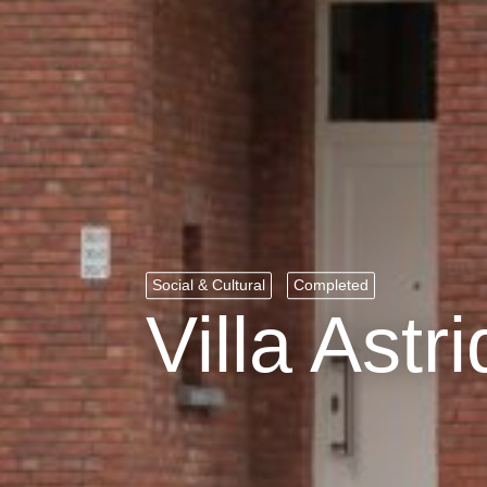
Social & Cultural
Completed
Villa Astri