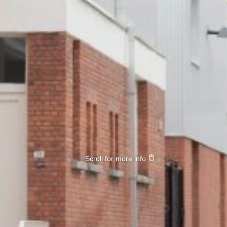
Scroll for more info