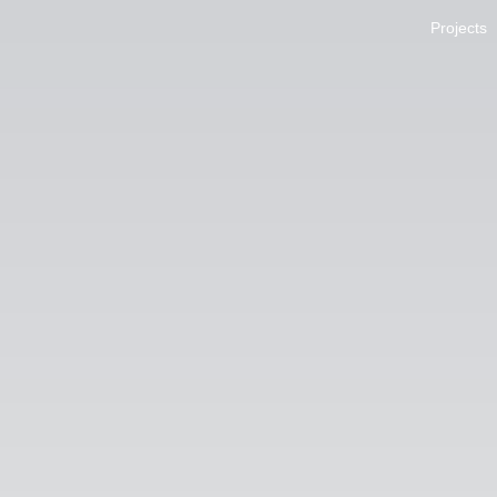
Projects