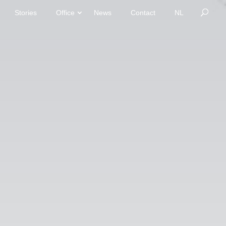
Stories
Office
News
Contact