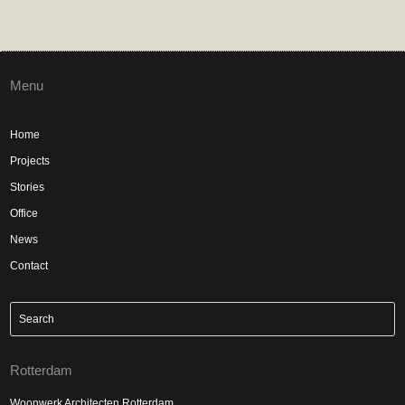
Menu
Home
Projects
Stories
Office
News
Contact
Rotterdam
Woonwerk Architecten Rotterdam