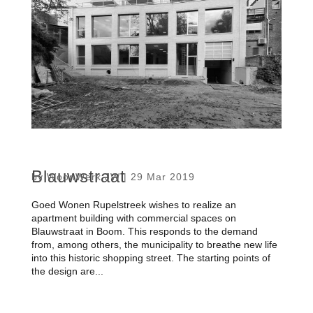
Blauwstraat
by
WoonWerk JW
|
29 Mar 2019
Goed Wonen Rupelstreek wishes to realize an
apartment building with commercial spaces on
Blauwstraat in Boom. This responds to the demand
from, among others, the municipality to breathe new life
into this historic shopping street. The starting points of
the design are...