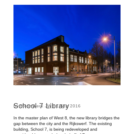
School 7 Library
by
WoonWerk JW
|
1 Sep 2016
In the master plan of West 8, the new library bridges the
gap between the city and the Rijkswerf. The existing
building, School 7, is being redeveloped and