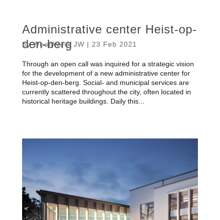
Administrative center Heist-op-
den-berg
by
WoonWerk JW
|
23 Feb 2021
Through an open call was inquired for a strategic vision
for the development of a new administrative center for
Heist-op-den-berg. Social- and municipal services are
currently scattered throughout the city, often located in
historical heritage buildings. Daily this...