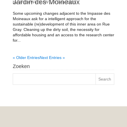
Jardin des Moineaux
by
WoonWerk JW
|
9 Sep 2015
Some upcoming changes adjacent to the Impasse des
Moineaux ask for a intelligent approach for the
sustainable (re)development of this inner area on Rue
Gray. Cleaning up the dirty soil, the necessity for
affordable housing and an access to the research center
for...
« Older Entries
Next Entries »
Zoeken