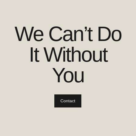
We Can’t Do
It Without
You
Contact