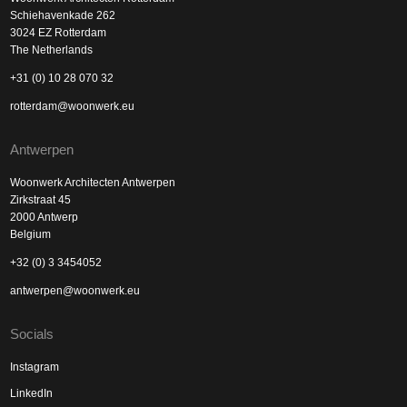
Schiehavenkade 262
3024 EZ Rotterdam
The Netherlands
+31 (0) 10 28 070 32
rotterdam@woonwerk.eu
Antwerpen
Woonwerk Architecten Antwerpen
Zirkstraat 45
2000 Antwerp
Belgium
+32 (0) 3 3454052
antwerpen@woonwerk.eu
Socials
Instagram
LinkedIn