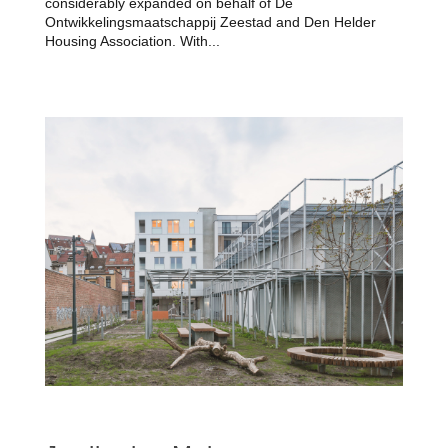
considerably expanded on behalf of De
Ontwikkelingsmaatschappij Zeestad and Den Helder
Housing Association. With...