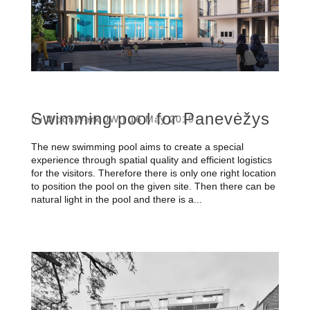
Swimming pool for Panevėžys
by
WoonWerk JW
|
16 May 2019
The new swimming pool aims to create a special
experience through spatial quality and efficient logistics
for the visitors. Therefore there is only one right location
to position the pool on the given site. Then there can be
natural light in the pool and there is a...