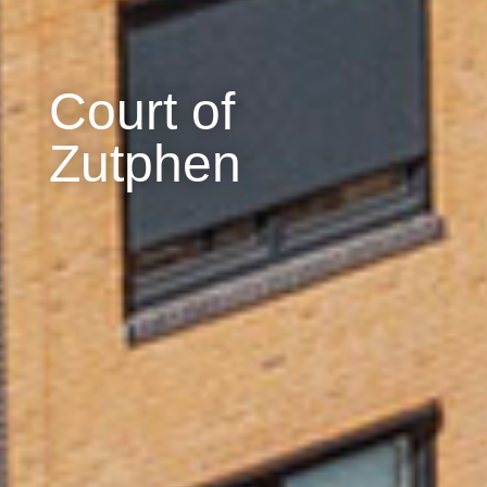
Court of
Zutphen