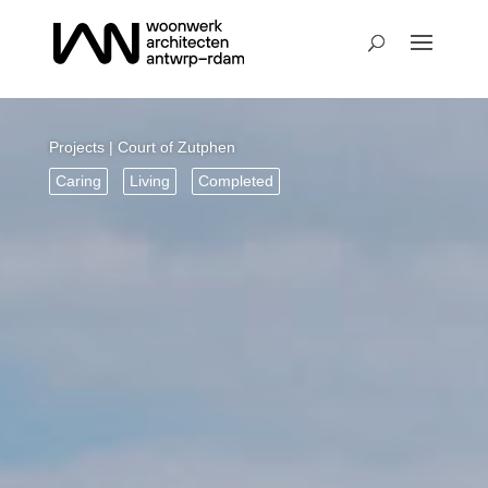
Projects
| Court of Zutphen
Caring
Living
Completed