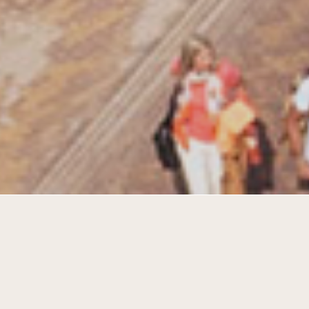
Elderly housing in sturdy industrial
warehouses