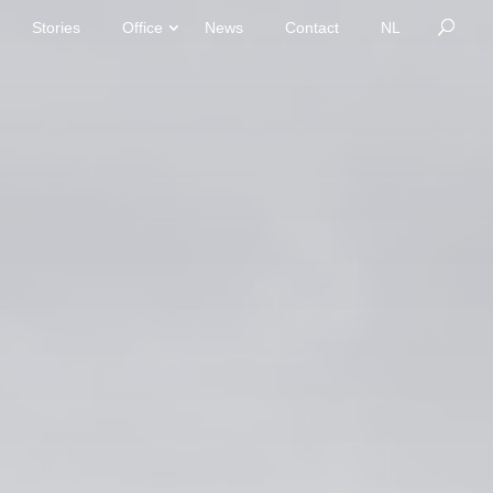
Stories
Office
News
Contact