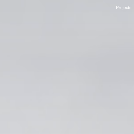
Projects