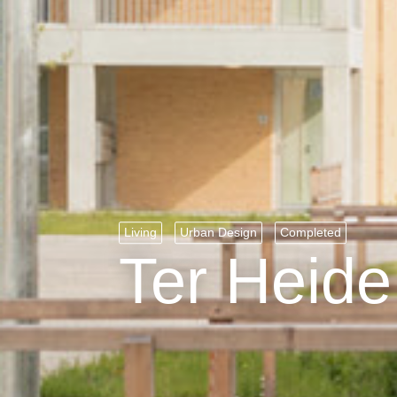
Living
Urban Design
Completed
Ter Heide