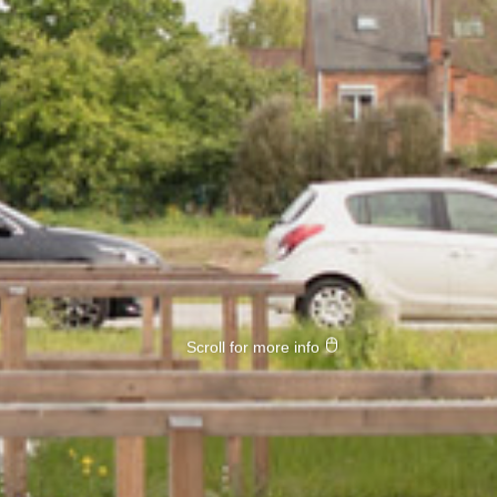
Scroll for more info