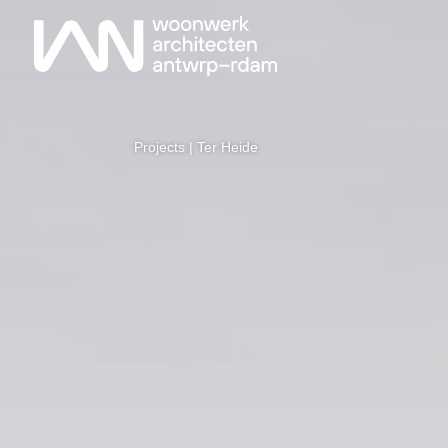
Projects
| Ter Heide