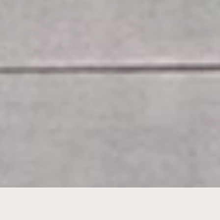
A cohesive service campus