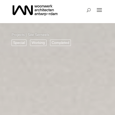
Projects
| Site Serneels
Special
Working
Completed