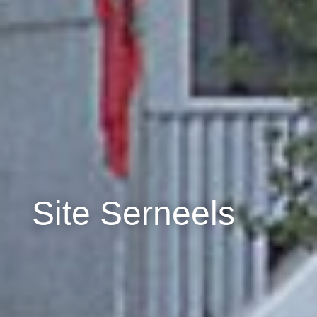
Site Serneels