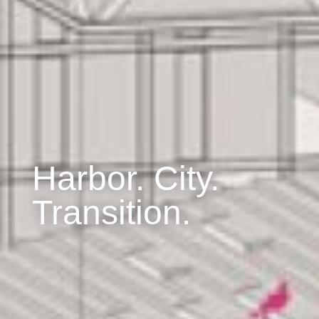
Harbor. City.
Transition.