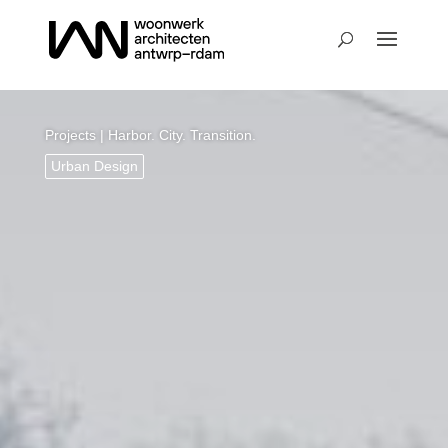
Projects
| Harbor. City. Transition.
Urban Design