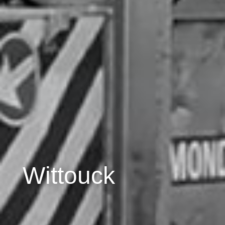
Wittouck