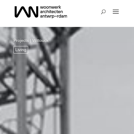
Projects
| Wittouck
Living