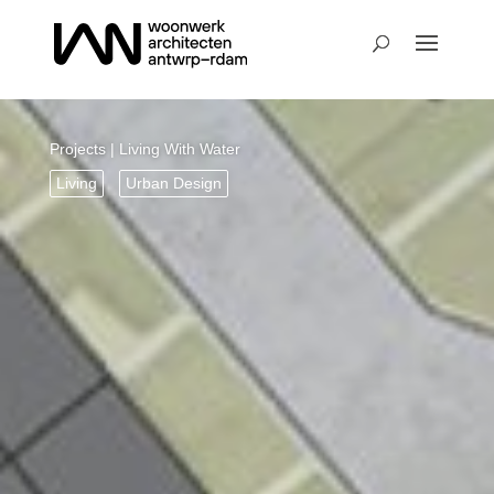
Projects
| Living With Water
Living
Urban Design