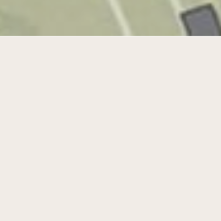
Sustainable water management and
room for development