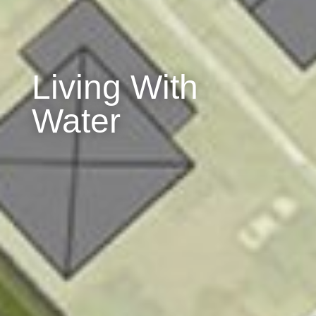
Living With
Water