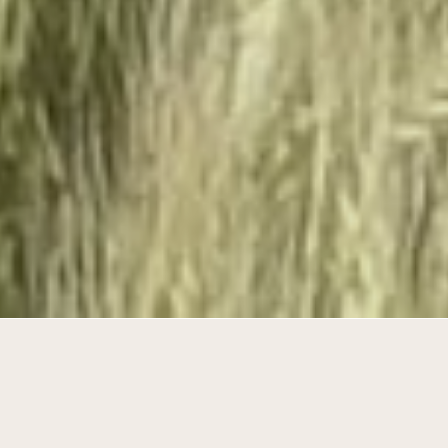
Building compact in a wide landscape