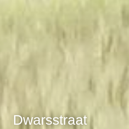
Dwarsstraat