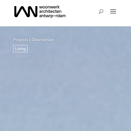
Projects
| Dwarsstraat
Living