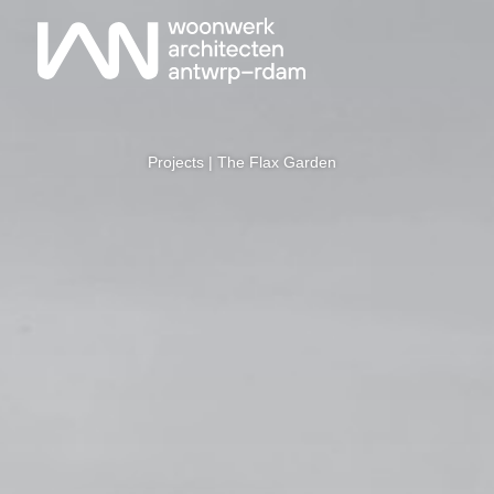
Projects
| The Flax Garden