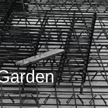
 Garden