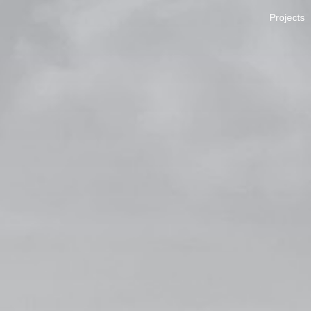
Projects