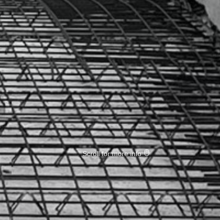
Scroll for more info