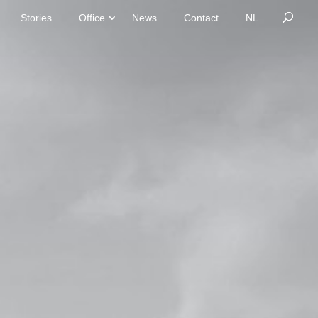
Stories
Office
News
Contact