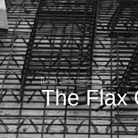
Living
Under construction
The Flax