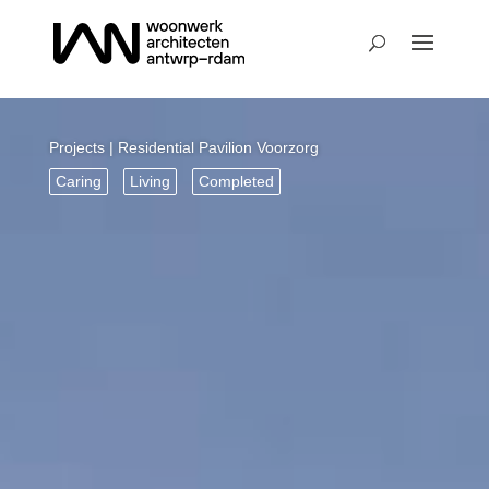
Projects
| Residential Pavilion Voorzorg
Caring
Living
Completed