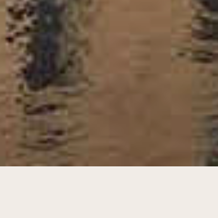
Durable senior homes in a warehouse