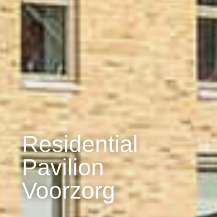
Residential
Pavilion
Voorzorg