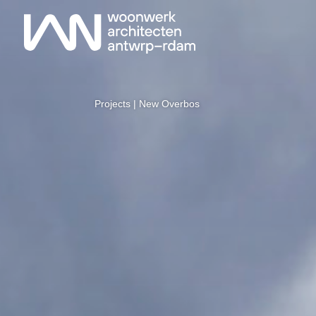
Projects
| New Overbos