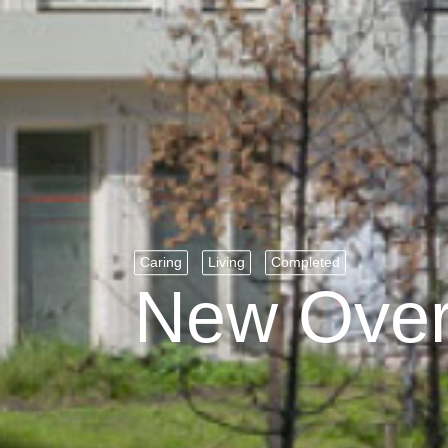
Caring
Living
Completed
New Ove