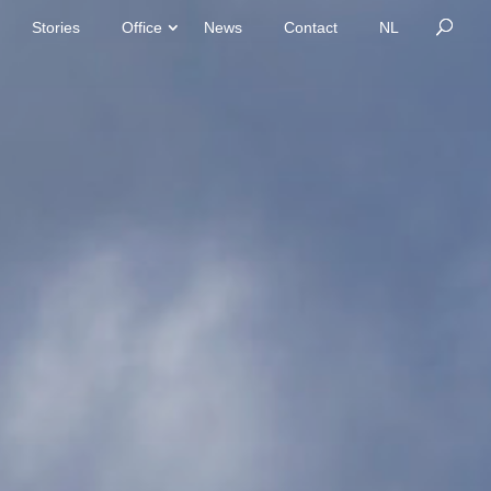
Stories
Office
News
Contact