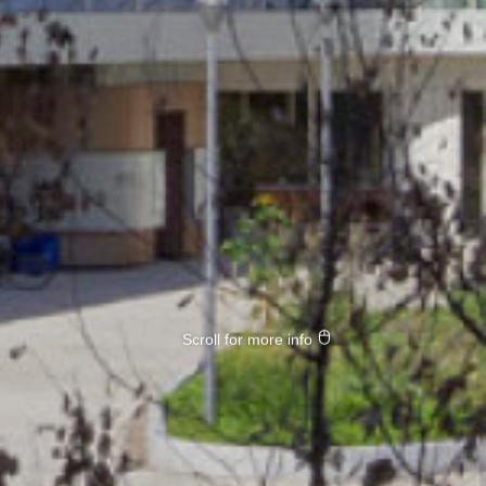
Scroll for more info