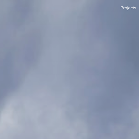
Projects