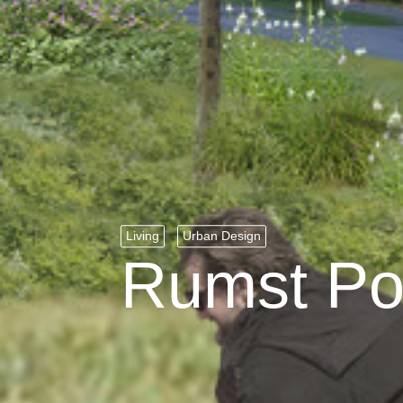
Living
Urban Design
Rumst Po