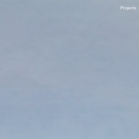
Projects