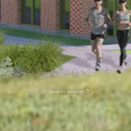
Scroll for more info