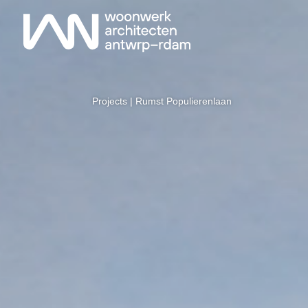
Projects
| Rumst Populierenlaan