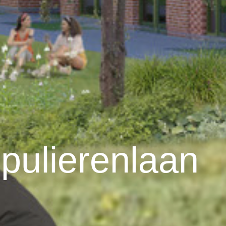
pulierenlaan