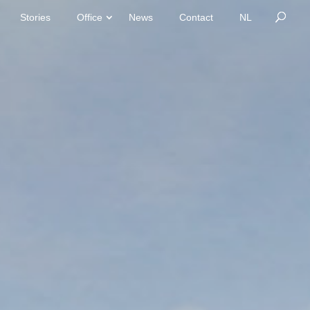
Stories
Office
News
Contact