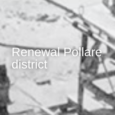
Renewal Pollare
district