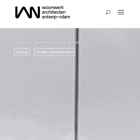
Projects
| Renewal Pollare district
Living
Under construction