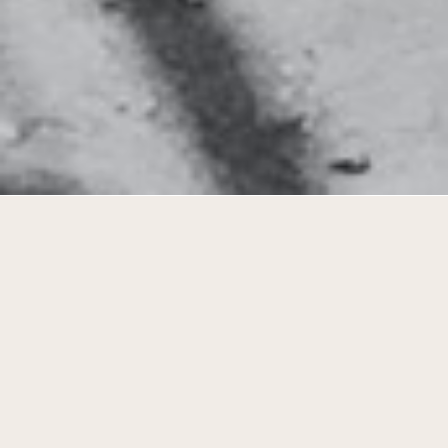
Transformation towards typological
diversity