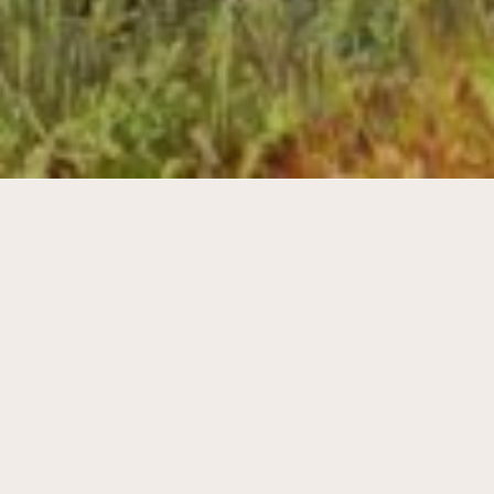
242 houses on a large plot in the North-
East of Gooreind, Belgium