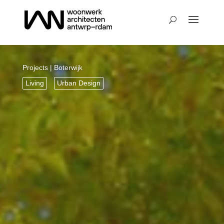
Projects
| Boterwijk
Living
Urban Design