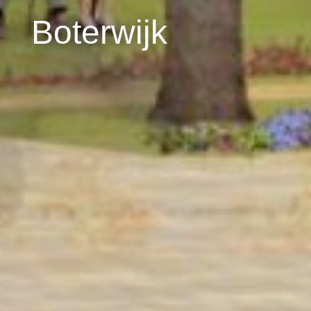
Boterwijk