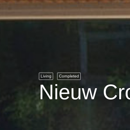
Living
Completed
Nieuw Cr