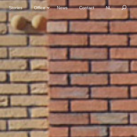
Stories
Office
News
Contact