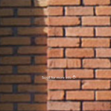
Scroll for more info