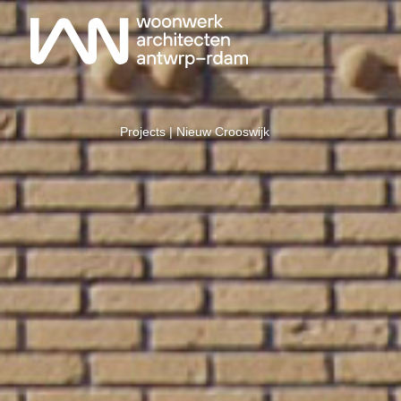
Projects
| Nieuw Crooswijk