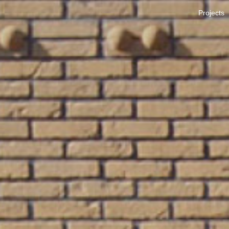
Projects