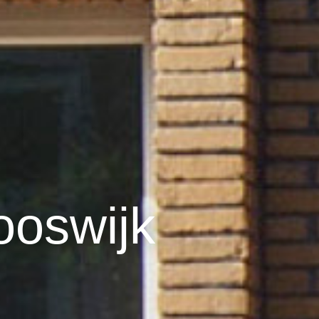
ooswijk