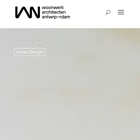
Projects
| Silta
Urban Design