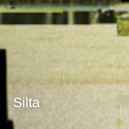
Silta