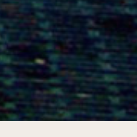
Icon of sustainability for Espoo and