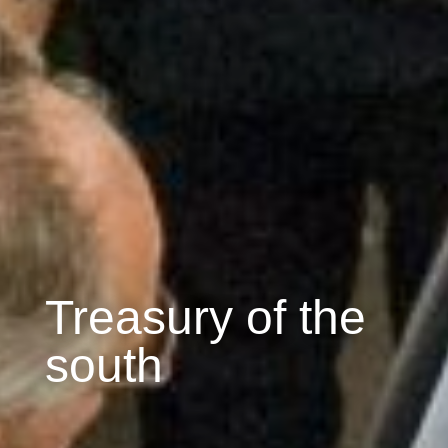
Treasury of the
south