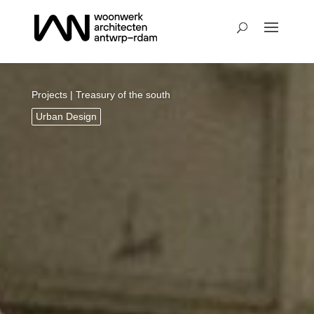
Projects
| Treasury of the south
Urban Design