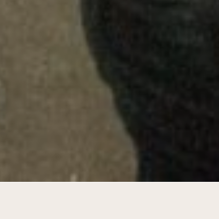
Feasibility study & development plan for
southern canal district