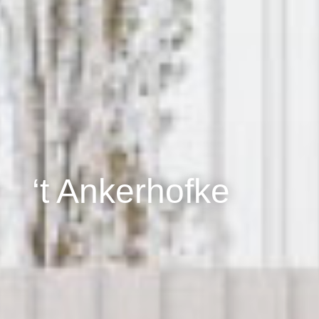
‘t Ankerhofke