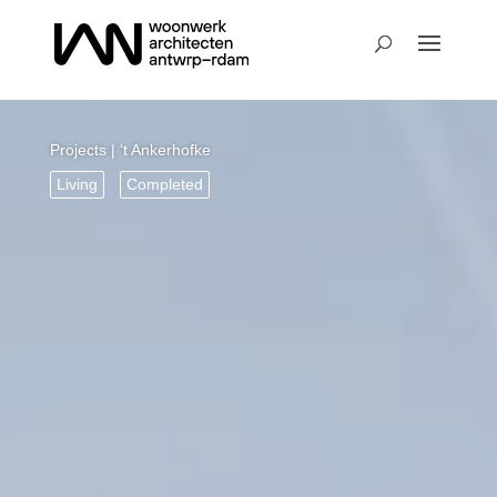
Projects
| ‘t Ankerhofke
Living
Completed