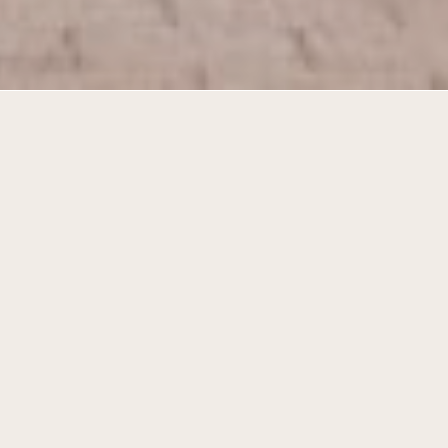
Living at the court and the village
square