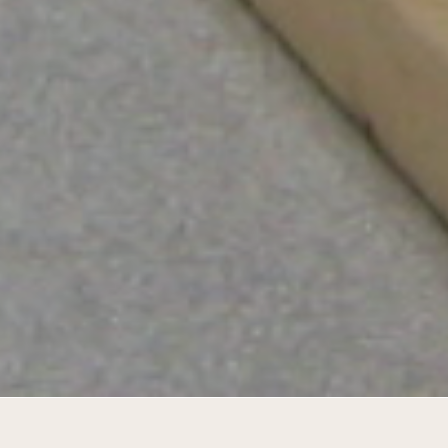
Pavilion for Alicia Framis' ANTI_DOG