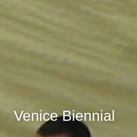
Venice Biennial