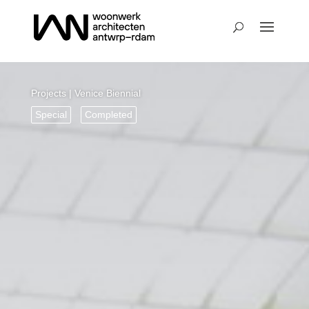
Projects
| Venice Biennial
Special
Completed