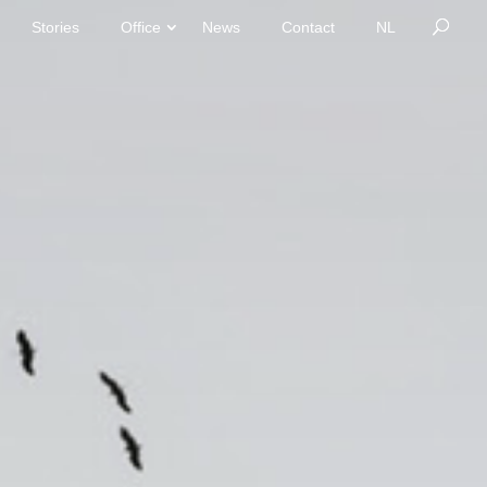
Stories
Office
News
Contact