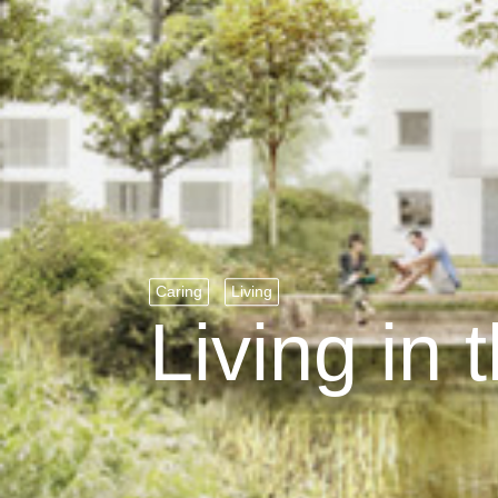
Caring
Living
Living in 