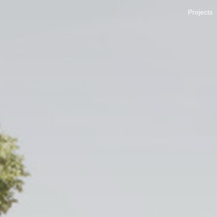
Projects