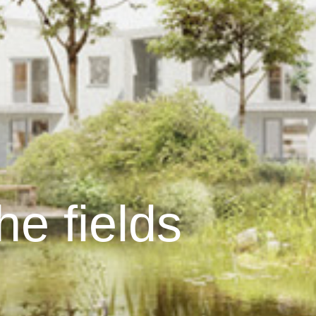
the fields