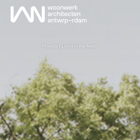
Projects
| Living in the fields