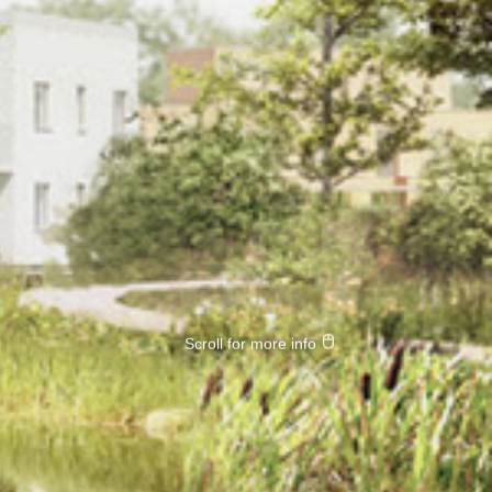
Scroll for more info