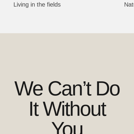
Living in the fields
Nat
We Can’t Do
It Without
You