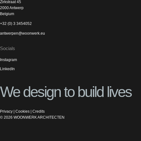
Zirkstraat 45
2000 Antwerp
Belgium
+32 (0) 3 3454052
antwerpen@woonwerk.eu
Socials
Instagram
LinkedIn
We design to build lives
Privacy
|
Cookies
|
Credits
©
2026
WOONWERK ARCHITECTEN