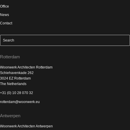
Office
News
Contact
Rotterdam
Woonwerk Architecten Rotterdam
Schiehavenkade 262
3024 EZ Rotterdam
The Netherlands
+31 (0) 10 28 070 32
rotterdam@woonwerk.eu
Antwerpen
Woonwerk Architecten Antwerpen