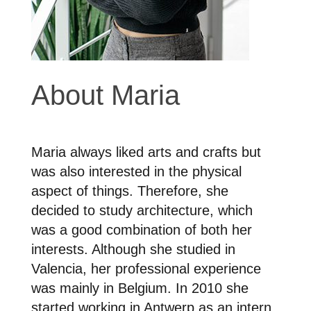
About Maria
Maria always liked arts and crafts but
was also interested in the physical
aspect of things. Therefore, she
decided to study architecture, which
was a good combination of both her
interests. Although she studied in
Valencia, her professional experience
was mainly in Belgium. In 2010 she
started working in Antwerp as an intern