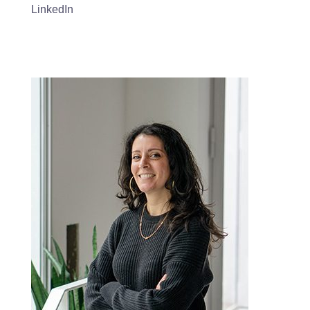
LinkedIn