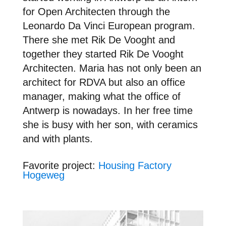
for Open Architecten through the
Leonardo Da Vinci European program.
There she met Rik De Vooght and
together they started Rik De Vooght
Architecten. Maria has not only been an
architect for RDVA but also an office
manager, making what the office of
Antwerp is nowadays. In her free time
she is busy with her son, with ceramics
and with plants.
Favori
te project:
Housing Factory
Hogeweg