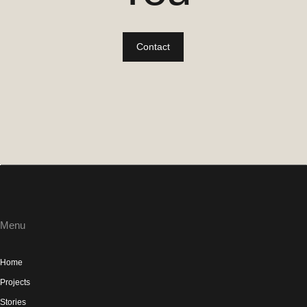
Contact
Menu
Home
Projects
Stories