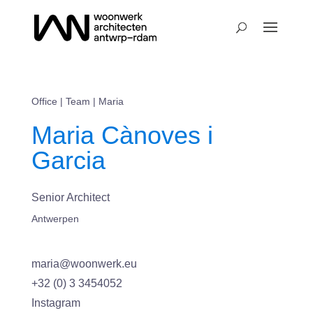
Office
|
Team
| Maria
Maria Cànoves i
Garcia
Senior Architect
Antwerpen
maria@woonwerk.eu
+32 (0) 3 3454052
Instagram