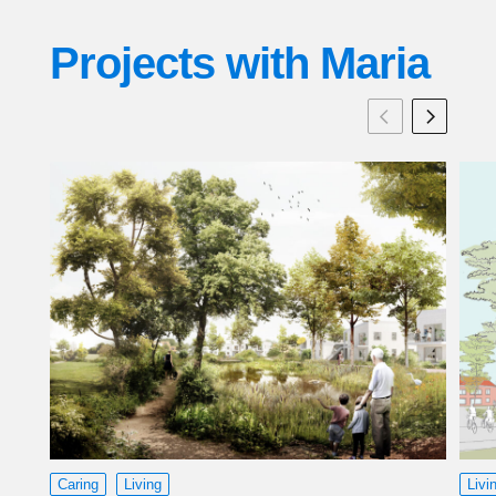
Projects with
Maria
Caring
Living
Livi