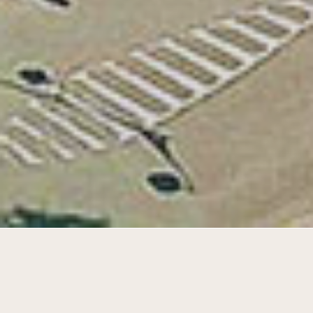
Step-by-step transformation of schools
7 & 8