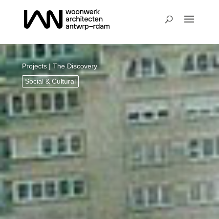
Projects
| The Discovery
Social & Cultural