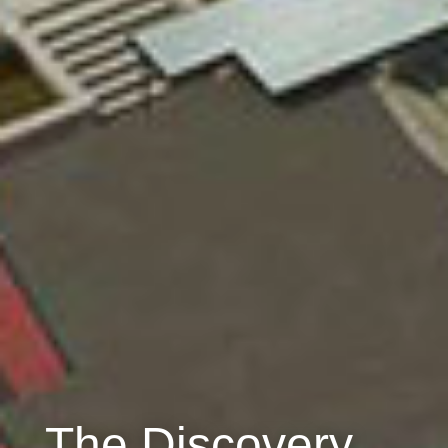
The Discovery